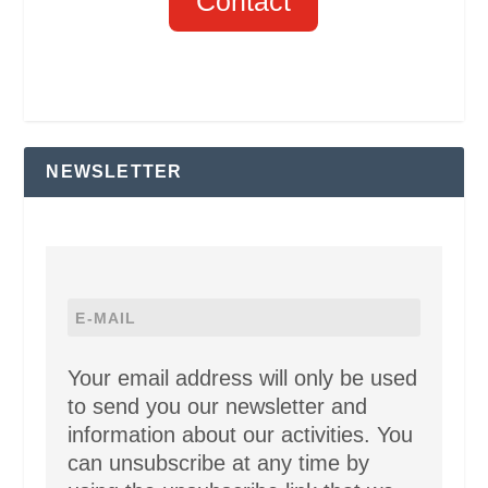
Contact
NEWSLETTER
Your email address will only be used
to send you our newsletter and
information about our activities. You
can unsubscribe at any time by