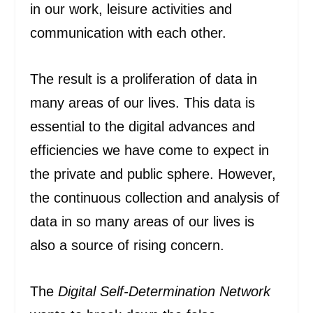
in our work, leisure activities and
communication with each other.
The result is a proliferation of data in
many areas of our lives. This data is
essential to the digital advances and
efficiencies we have come to expect in
the private and public sphere. However,
the continuous collection and analysis of
data in so many areas of our lives is
also a source of rising concern.
The
Digital Self-Determination Network