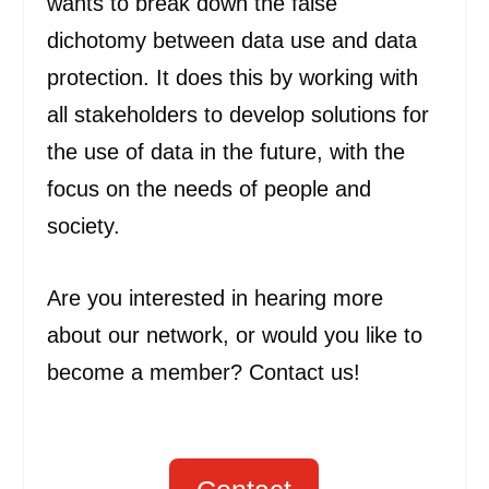
wants to break down the false
dichotomy between data use and data
protection. It does this by working with
all stakeholders to develop solutions for
the use of data in the future, with the
focus on the needs of people and
society.
Are you interested in hearing more
about our network, or would you like to
become a member? Contact us!