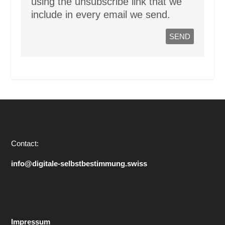
using the unsubscribe link that we
include in every email we send.
Contact:
info@digitale-selbstbestimmung.swiss
Impressum