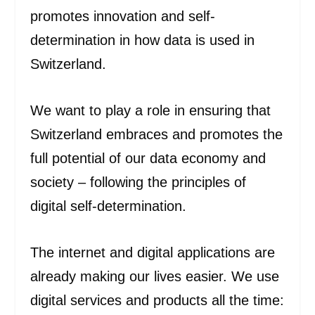
promotes innovation and self-
determination in how data is used in
Switzerland.
We want to play a role in ensuring that
Switzerland embraces and promotes the
full potential of our data economy and
society ‒ following the principles of
digital self-determination.
The internet and digital applications are
already making our lives easier. We use
digital services and products all the time: