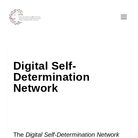
Digital Self-
Determination
Network
The
Digital Self-Determination Network